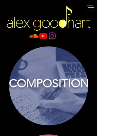
COMPOSITION