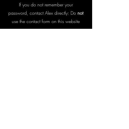
I
f you do not remember your
password, contact Alex directly:
Do
not
use the contact form on this website
Enrollees