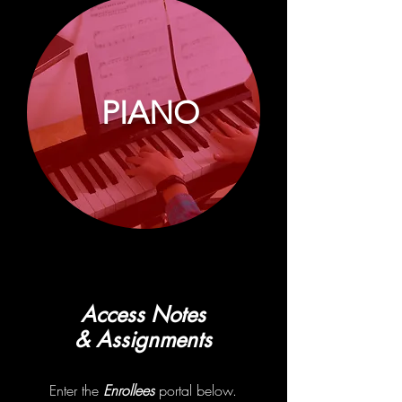
PIANO
Access Notes
& Assignments
Enter the
Enrollees
portal below.