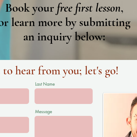
Book your
free first lesson
,
or learn
more by submitting
an inquiry below:
 to hear from you; let's go!
Last Name
Message