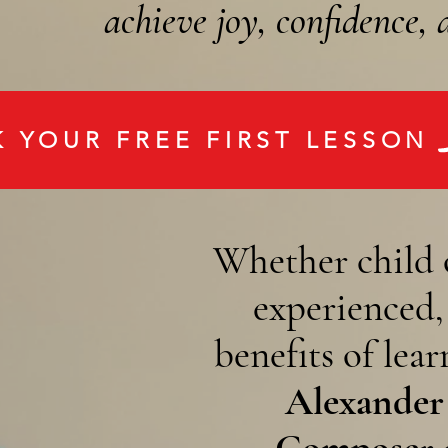
achieve joy, confidence,
 YOUR FREE FIRST LESSON
Whether child 
experienced
benefits of lea
Alexander