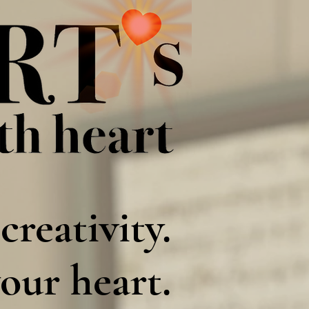
creativity.
our heart.