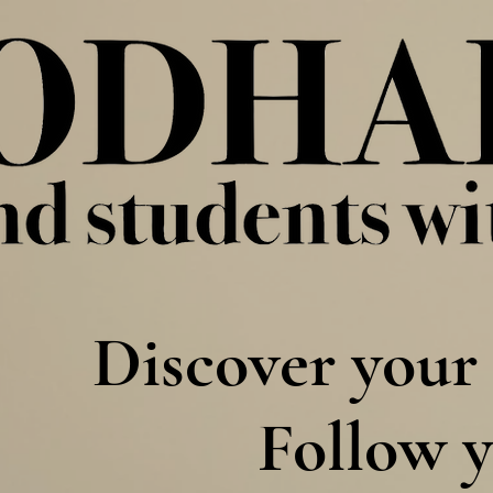
Discover your 
Follow y