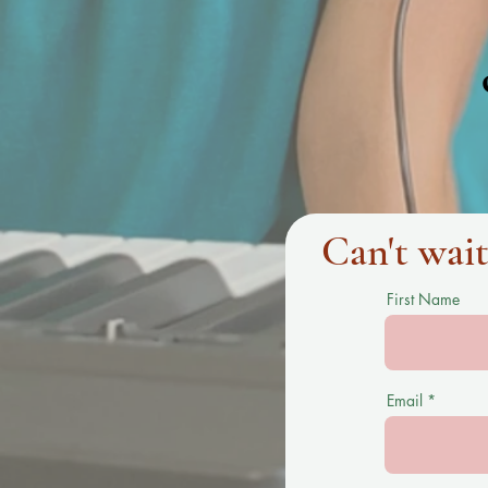
Can't wait
First Name
Email