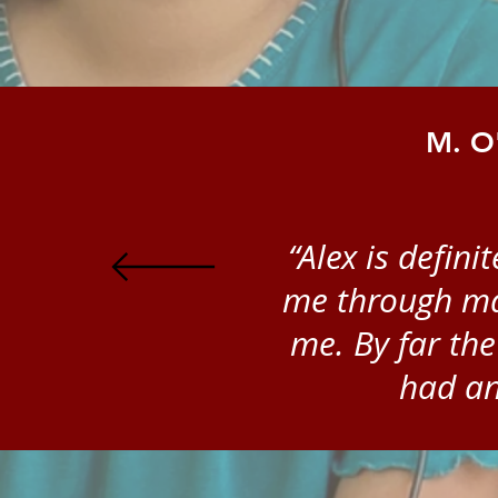
M. O'
“Alex is defin
me through man
me. By far the
had an