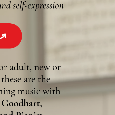
and self-expression
or adult,
new or
,
these are the
rning music with
 Goodhart,