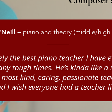
Composer a
Neill –
piano and theory (middle/high 
itely the best piano teacher I have
y tough times. He’s kinda like a 
 most kind, caring, passionate tea
d I wish everyone had a teacher li