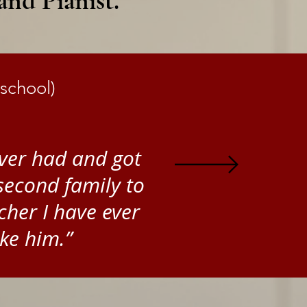
nd Pianist.
school)
 ever had and got
second family to
cher I have ever
ke him.”