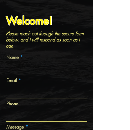
Welcome!
Please reach out through the secure form
below, and I will respond as soon as I
can.
Name
Email
Phone
Message